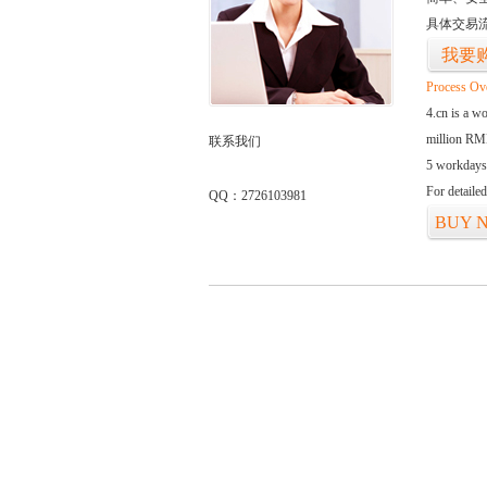
具体交易
我要
Process Ov
4.cn is a w
million RMB
联系我们
5 workdays
For detaile
QQ：2726103981
BUY 