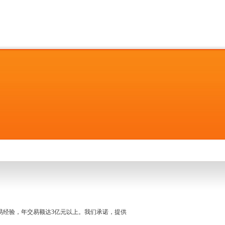
名交易经验，年交易额达3亿元以上。我们承诺，提供