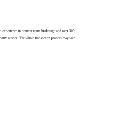
ch experience in domain name brokerage and over 300
party service. The whole transaction process may take