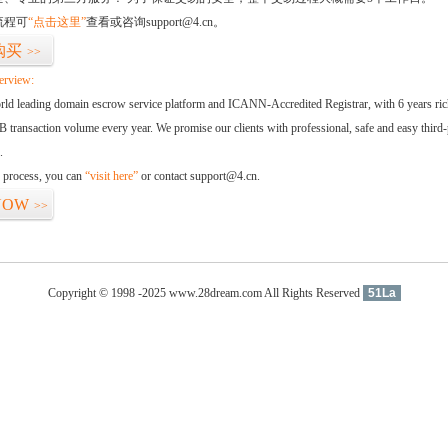
流程可
“点击这里”
查看或咨询support@4.cn。
购买
>>
erview:
orld leading domain escrow service platform and ICANN-Accredited Registrar, with 6 years ri
 transaction volume every year. We promise our clients with professional, safe and easy third-
.
d process, you can
“visit here”
or contact support@4.cn.
NOW
>>
Copyright © 1998 -2025 www.28dream.com All Rights Reserved
51La