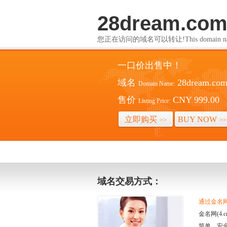
28dream.co
您正在访问的域名可以转让!This domain name i
一口价出售中！
域名
28dream.co
Domain Name:
售价
CNY 999.00
Listing Price:
立即购买
BUY NOW
>>
>>
域名交易方式：
通过金名网(
金名网(4
简单、安