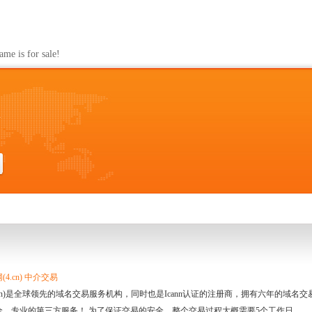
m
s for sale!
m
4.cn) 中介交易
.cn)是全球领先的域名交易服务机构，同时也是Icann认证的注册商，拥有六年的域
全、专业的第三方服务！ 为了保证交易的安全，整个交易过程大概需要5个工作日。